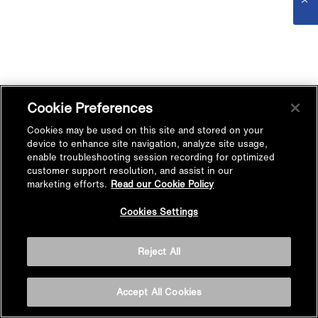
Cookie Preferences
Cookies may be used on this site and stored on your
device to enhance site navigation, analyze site usage,
enable troubleshooting session recording for optimized
customer support resolution, and assist in our
marketing efforts.
Read our Cookie Policy
Cookies Settings
Reject All
Accept All Cookies