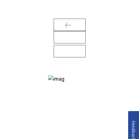
Feedback