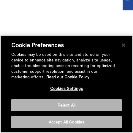
Cookie Preferences
Cookies may be used on this site and stored on your
device to enhance site navigation, analyze site usage,
enable troubleshooting session recording for optimized
customer support resolution, and assist in our
marketing efforts.
Read our Cookie Policy
Cookies Settings
Reject All
Accept All Cookies