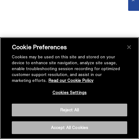
Cookie Preferences
Cookies may be used on this site and stored on your
device to enhance site navigation, analyze site usage,
enable troubleshooting session recording for optimized
customer support resolution, and assist in our
marketing efforts.
Read our Cookie Policy
Cookies Settings
Reject All
Accept All Cookies