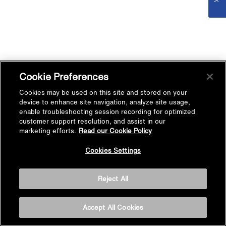
Cookie Preferences
Cookies may be used on this site and stored on your
device to enhance site navigation, analyze site usage,
enable troubleshooting session recording for optimized
customer support resolution, and assist in our
marketing efforts.
Read our Cookie Policy
Cookies Settings
Reject All
Accept All Cookies