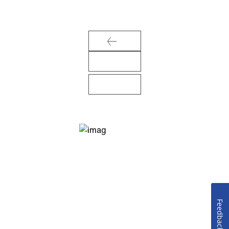
Feedback