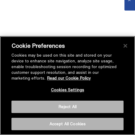
Cookie Preferences
Cookies may be used on this site and stored on your
device to enhance site navigation, analyze site usage,
enable troubleshooting session recording for optimized
customer support resolution, and assist in our
marketing efforts.
Read our Cookie Policy
Cookies Settings
Reject All
Accept All Cookies