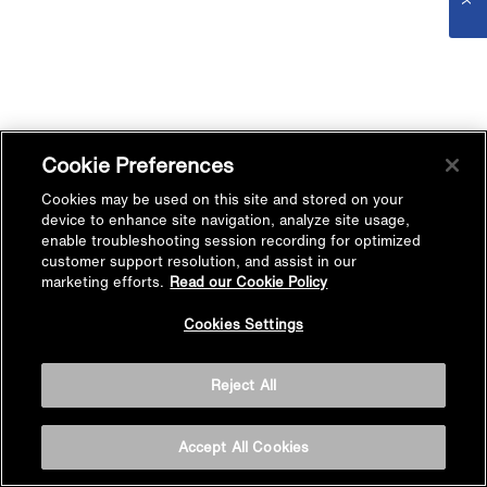
Cookie Preferences
Cookies may be used on this site and stored on your
device to enhance site navigation, analyze site usage,
enable troubleshooting session recording for optimized
customer support resolution, and assist in our
marketing efforts.
Read our Cookie Policy
Cookies Settings
Reject All
Accept All Cookies