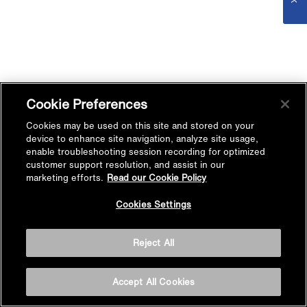
Cookie Preferences
Cookies may be used on this site and stored on your
device to enhance site navigation, analyze site usage,
enable troubleshooting session recording for optimized
customer support resolution, and assist in our
marketing efforts.
Read our Cookie Policy
Cookies Settings
Reject All
Accept All Cookies