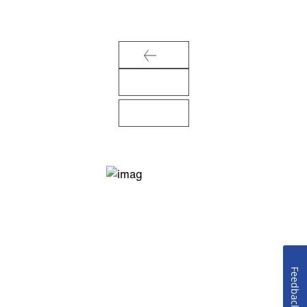
Feedback