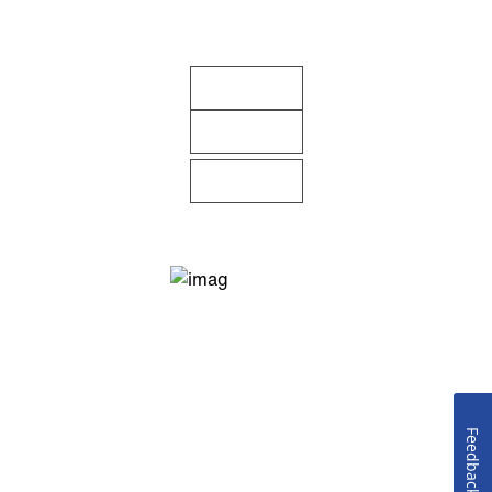
Feedback