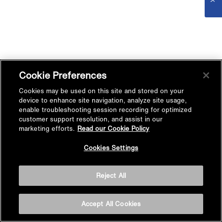
Cookie Preferences
Cookies may be used on this site and stored on your
device to enhance site navigation, analyze site usage,
enable troubleshooting session recording for optimized
customer support resolution, and assist in our
marketing efforts.
Read our Cookie Policy
Cookies Settings
Reject All
Accept All Cookies