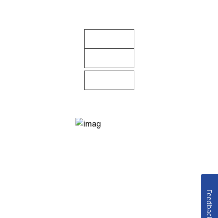
Feedback