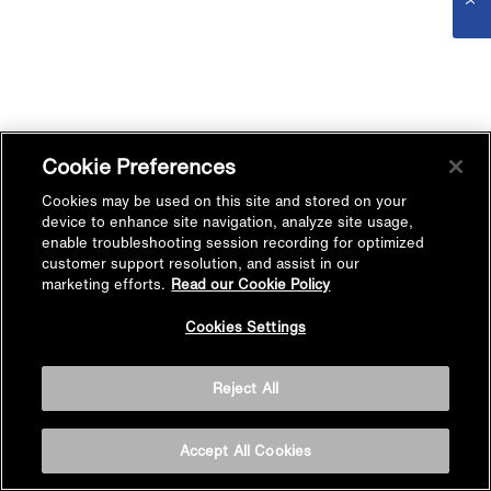
Cookie Preferences
Cookies may be used on this site and stored on your
device to enhance site navigation, analyze site usage,
enable troubleshooting session recording for optimized
customer support resolution, and assist in our
marketing efforts.
Read our Cookie Policy
Cookies Settings
Reject All
Accept All Cookies