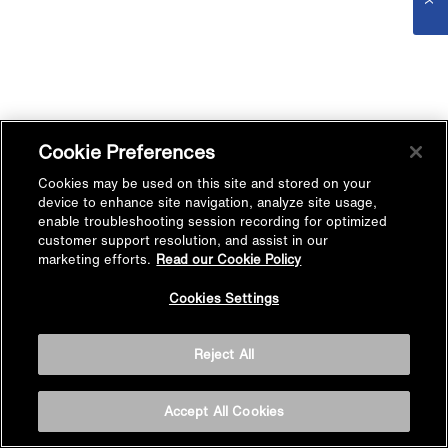
Cookie Preferences
Cookies may be used on this site and stored on your
device to enhance site navigation, analyze site usage,
enable troubleshooting session recording for optimized
customer support resolution, and assist in our
marketing efforts.
Read our Cookie Policy
Cookies Settings
Reject All
Accept All Cookies