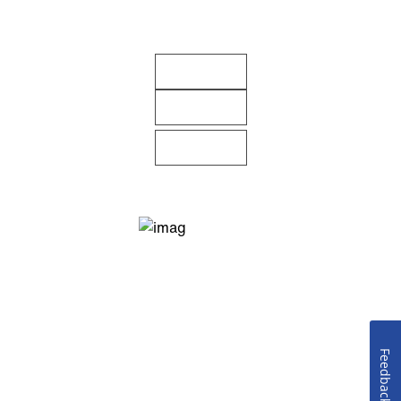
Feedback