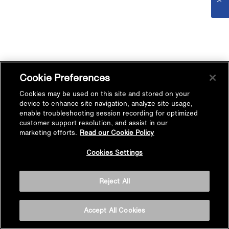
Cookie Preferences
Cookies may be used on this site and stored on your
device to enhance site navigation, analyze site usage,
enable troubleshooting session recording for optimized
customer support resolution, and assist in our
marketing efforts.
Read our Cookie Policy
Cookies Settings
Reject All
Accept All Cookies