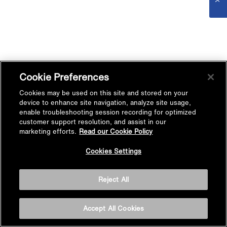
Cookie Preferences
Cookies may be used on this site and stored on your
device to enhance site navigation, analyze site usage,
enable troubleshooting session recording for optimized
customer support resolution, and assist in our
marketing efforts.
Read our Cookie Policy
Cookies Settings
Reject All
Accept All Cookies