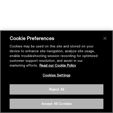
Cookie Preferences
Cookies may be used on this site and stored on your
device to enhance site navigation, analyze site usage,
enable troubleshooting session recording for optimized
customer support resolution, and assist in our
marketing efforts.
Read our Cookie Policy
Cookies Settings
Reject All
Accept All Cookies