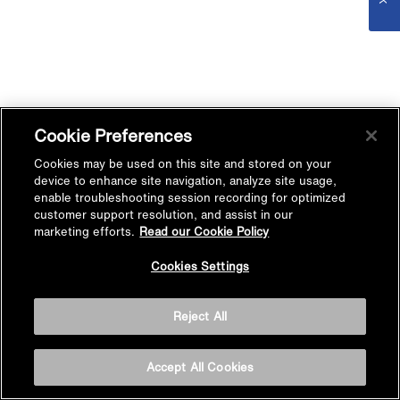
Cookie Preferences
Cookies may be used on this site and stored on your
device to enhance site navigation, analyze site usage,
enable troubleshooting session recording for optimized
customer support resolution, and assist in our
marketing efforts.
Read our Cookie Policy
Cookies Settings
Reject All
Accept All Cookies