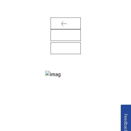
Feedback