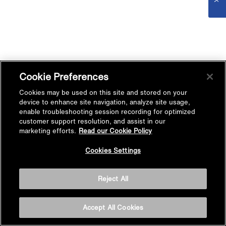
Cookie Preferences
Cookies may be used on this site and stored on your
device to enhance site navigation, analyze site usage,
enable troubleshooting session recording for optimized
customer support resolution, and assist in our
marketing efforts.
Read our Cookie Policy
Cookies Settings
Reject All
Accept All Cookies