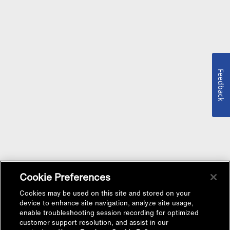
Feedback
Cookie Preferences
Cookies may be used on this site and stored on your
device to enhance site navigation, analyze site usage,
enable troubleshooting session recording for optimized
customer support resolution, and assist in our