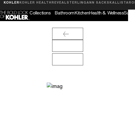
Feedback