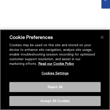
Cookie Preferences
Cookies may be used on this site and stored on your
device to enhance site navigation, analyze site usage,
enable troubleshooting session recording for optimized
customer support resolution, and assist in our
marketing efforts.
Read our Cookie Policy
Cookies Settings
Reject All
Accept All Cookies