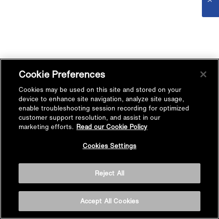
Cookie Preferences
Cookies may be used on this site and stored on your
device to enhance site navigation, analyze site usage,
enable troubleshooting session recording for optimized
customer support resolution, and assist in our
marketing efforts.
Read our Cookie Policy
Cookies Settings
Reject All
Accept All Cookies