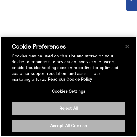
Cookie Preferences
Cookies may be used on this site and stored on your
device to enhance site navigation, analyze site usage,
enable troubleshooting session recording for optimized
customer support resolution, and assist in our
marketing efforts.
Read our Cookie Policy
Cookies Settings
Reject All
Accept All Cookies