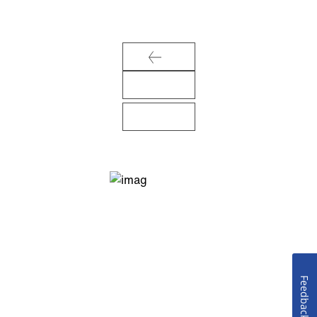
Feedback