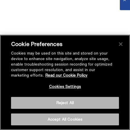
Cookie Preferences
Cookies may be used on this site and stored on your
device to enhance site navigation, analyze site usage,
enable troubleshooting session recording for optimized
customer support resolution, and assist in our
marketing efforts.
Read our Cookie Policy
Cookies Settings
Reject All
Accept All Cookies