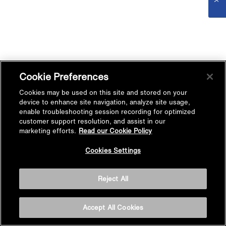
Cookie Preferences
Cookies may be used on this site and stored on your
device to enhance site navigation, analyze site usage,
enable troubleshooting session recording for optimized
customer support resolution, and assist in our
marketing efforts.
Read our Cookie Policy
Cookies Settings
Reject All
Accept All Cookies