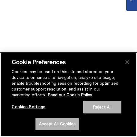
Cookie Preferences
Cookies may be used on this site and stored on your
device to enhance site navigation, analyze site usage,
enable troubleshooting session recording for optimized
customer support resolution, and assist in our
marketing efforts.
Read our Cookie Policy
Cookies Settings
Reject All
Accept All Cookies