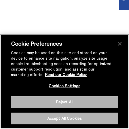
Cookie Preferences
Cookies may be used on this site and stored on your
device to enhance site navigation, analyze site usage,
enable troubleshooting session recording for optimized
customer support resolution, and assist in our
marketing efforts.
Read our Cookie Policy
Cookies Settings
Reject All
Accept All Cookies