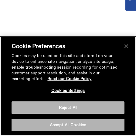
Cookie Preferences
Cookies may be used on this site and stored on your
device to enhance site navigation, analyze site usage,
enable troubleshooting session recording for optimized
customer support resolution, and assist in our
marketing efforts.
Read our Cookie Policy
Cookies Settings
Reject All
Accept All Cookies