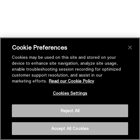
Cookie Preferences
Cookies may be used on this site and stored on your
device to enhance site navigation, analyze site usage,
enable troubleshooting session recording for optimized
customer support resolution, and assist in our
marketing efforts.
Read our Cookie Policy
Cookies Settings
Reject All
Accept All Cookies