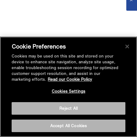
Cookie Preferences
Cookies may be used on this site and stored on your
device to enhance site navigation, analyze site usage,
enable troubleshooting session recording for optimized
customer support resolution, and assist in our
marketing efforts.
Read our Cookie Policy
Cookies Settings
Reject All
Accept All Cookies