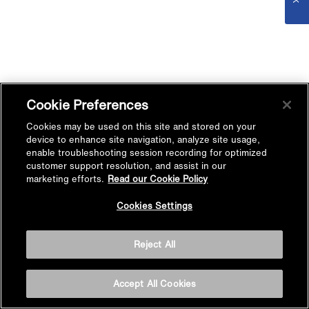
Cookie Preferences
Cookies may be used on this site and stored on your
device to enhance site navigation, analyze site usage,
enable troubleshooting session recording for optimized
customer support resolution, and assist in our
marketing efforts.
Read our Cookie Policy
Cookies Settings
Reject All
Accept All Cookies