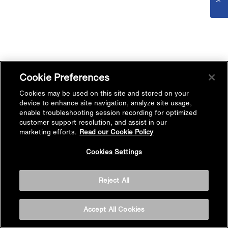
Cookie Preferences
Cookies may be used on this site and stored on your
device to enhance site navigation, analyze site usage,
enable troubleshooting session recording for optimized
customer support resolution, and assist in our
marketing efforts.
Read our Cookie Policy
Cookies Settings
Reject All
Accept All Cookies