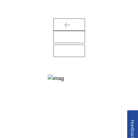
Feedback