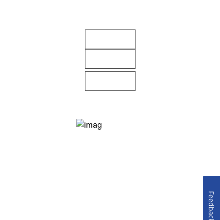
Feedback