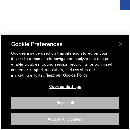
Cookie Preferences
Cookies may be used on this site and stored on your
device to enhance site navigation, analyze site usage,
enable troubleshooting session recording for optimized
customer support resolution, and assist in our
marketing efforts.
Read our Cookie Policy
Cookies Settings
Reject All
Accept All Cookies