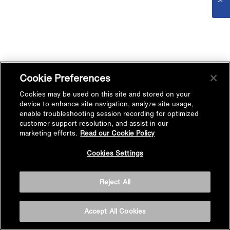
Cookie Preferences
Cookies may be used on this site and stored on your
device to enhance site navigation, analyze site usage,
enable troubleshooting session recording for optimized
customer support resolution, and assist in our
marketing efforts.
Read our Cookie Policy
Cookies Settings
Reject All
Accept All Cookies