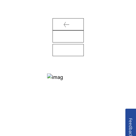
Feedback