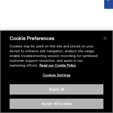
Cookie Preferences
Cookies may be used on this site and stored on your
device to enhance site navigation, analyze site usage,
enable troubleshooting session recording for optimized
customer support resolution, and assist in our
marketing efforts.
Read our Cookie Policy
Cookies Settings
Reject All
Accept All Cookies