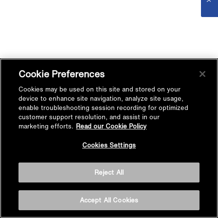
Cookie Preferences
Cookies may be used on this site and stored on your
device to enhance site navigation, analyze site usage,
enable troubleshooting session recording for optimized
customer support resolution, and assist in our
marketing efforts.
Read our Cookie Policy
Cookies Settings
Reject All
Accept All Cookies