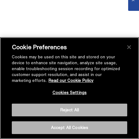
Cookie Preferences
Cookies may be used on this site and stored on your
device to enhance site navigation, analyze site usage,
enable troubleshooting session recording for optimized
customer support resolution, and assist in our
marketing efforts.
Read our Cookie Policy
Cookies Settings
Reject All
Accept All Cookies