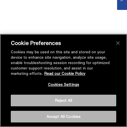
Cookie Preferences
Cookies may be used on this site and stored on your
device to enhance site navigation, analyze site usage,
enable troubleshooting session recording for optimized
customer support resolution, and assist in our
marketing efforts.
Read our Cookie Policy
Cookies Settings
Reject All
Accept All Cookies