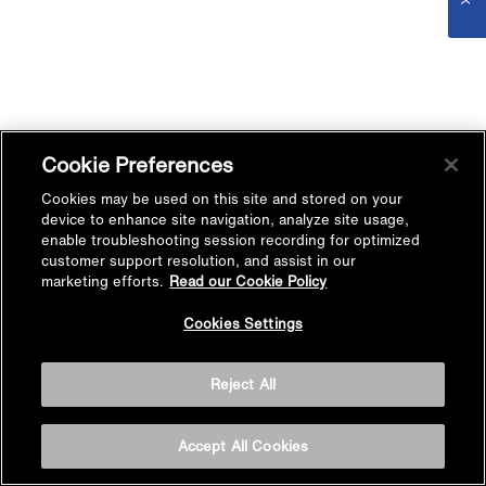
Cookie Preferences
Cookies may be used on this site and stored on your
device to enhance site navigation, analyze site usage,
enable troubleshooting session recording for optimized
customer support resolution, and assist in our
marketing efforts.
Read our Cookie Policy
Cookies Settings
Reject All
Accept All Cookies