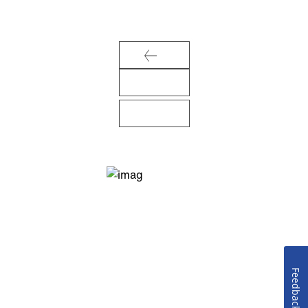
Feedback