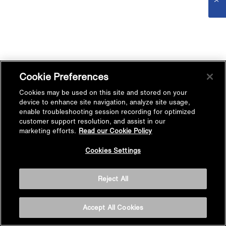
Cookie Preferences
Cookies may be used on this site and stored on your
device to enhance site navigation, analyze site usage,
enable troubleshooting session recording for optimized
customer support resolution, and assist in our
marketing efforts.
Read our Cookie Policy
Cookies Settings
Reject All
Accept All Cookies