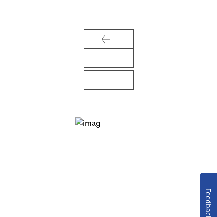
Feedback