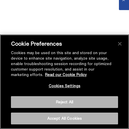
Cookie Preferences
Cookies may be used on this site and stored on your
device to enhance site navigation, analyze site usage,
enable troubleshooting session recording for optimized
customer support resolution, and assist in our
marketing efforts.
Read our Cookie Policy
Cookies Settings
Reject All
Accept All Cookies