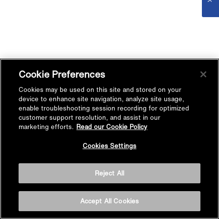
Cookie Preferences
Cookies may be used on this site and stored on your
device to enhance site navigation, analyze site usage,
enable troubleshooting session recording for optimized
customer support resolution, and assist in our
marketing efforts.
Read our Cookie Policy
Cookies Settings
Reject All
Accept All Cookies