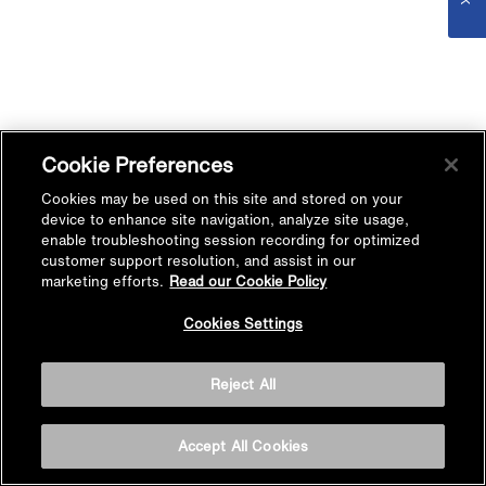
Cookie Preferences
Cookies may be used on this site and stored on your
device to enhance site navigation, analyze site usage,
enable troubleshooting session recording for optimized
customer support resolution, and assist in our
marketing efforts.
Read our Cookie Policy
Cookies Settings
Reject All
Accept All Cookies