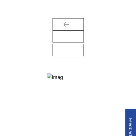
Feedback