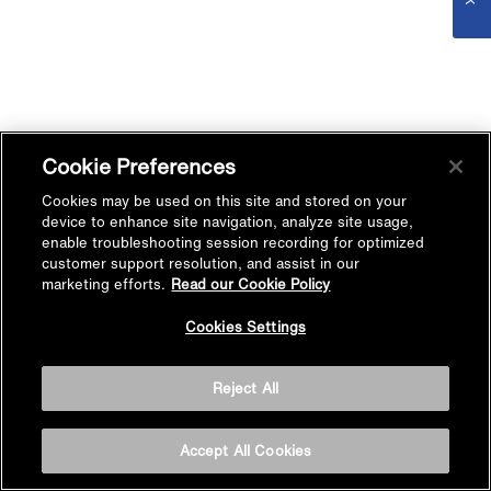
Cookie Preferences
Cookies may be used on this site and stored on your
device to enhance site navigation, analyze site usage,
enable troubleshooting session recording for optimized
customer support resolution, and assist in our
marketing efforts.
Read our Cookie Policy
Cookies Settings
Reject All
Accept All Cookies