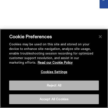
Cookie Preferences
Cookies may be used on this site and stored on your
device to enhance site navigation, analyze site usage,
enable troubleshooting session recording for optimized
customer support resolution, and assist in our
marketing efforts.
Read our Cookie Policy
Cookies Settings
Reject All
Accept All Cookies