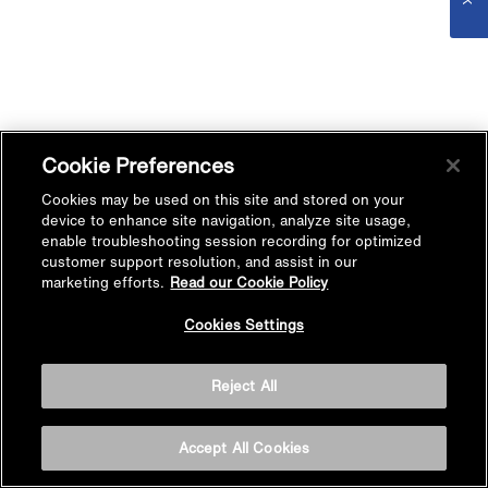
Cookie Preferences
Cookies may be used on this site and stored on your
device to enhance site navigation, analyze site usage,
enable troubleshooting session recording for optimized
customer support resolution, and assist in our
marketing efforts.
Read our Cookie Policy
Cookies Settings
Reject All
Accept All Cookies