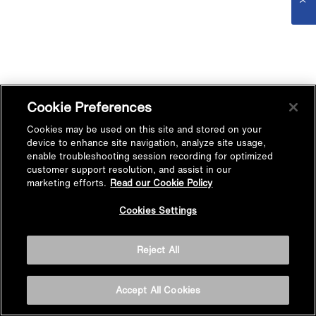
Cookie Preferences
Cookies may be used on this site and stored on your
device to enhance site navigation, analyze site usage,
enable troubleshooting session recording for optimized
customer support resolution, and assist in our
marketing efforts.
Read our Cookie Policy
Cookies Settings
Reject All
Accept All Cookies