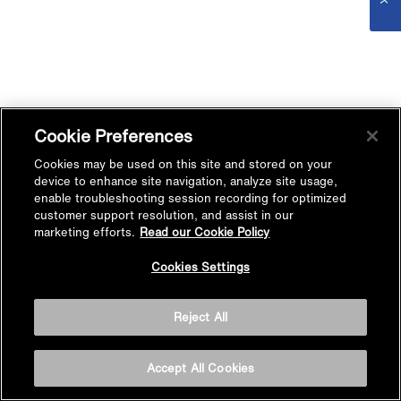
Cookie Preferences
Cookies may be used on this site and stored on your
device to enhance site navigation, analyze site usage,
enable troubleshooting session recording for optimized
customer support resolution, and assist in our
marketing efforts.
Read our Cookie Policy
Cookies Settings
Reject All
Accept All Cookies