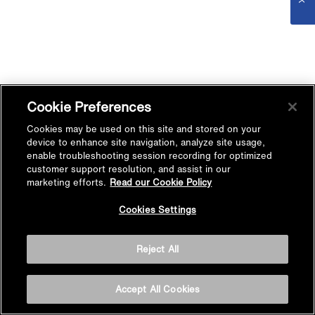
Cookie Preferences
Cookies may be used on this site and stored on your
device to enhance site navigation, analyze site usage,
enable troubleshooting session recording for optimized
customer support resolution, and assist in our
marketing efforts.
Read our Cookie Policy
Cookies Settings
Reject All
Accept All Cookies