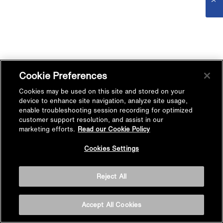
Cookie Preferences
Cookies may be used on this site and stored on your
device to enhance site navigation, analyze site usage,
enable troubleshooting session recording for optimized
customer support resolution, and assist in our
marketing efforts.
Read our Cookie Policy
Cookies Settings
Reject All
Accept All Cookies