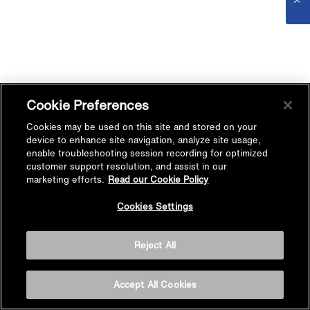
Cookie Preferences
Cookies may be used on this site and stored on your
device to enhance site navigation, analyze site usage,
enable troubleshooting session recording for optimized
customer support resolution, and assist in our
marketing efforts.
Read our Cookie Policy
Cookies Settings
Reject All
Accept All Cookies