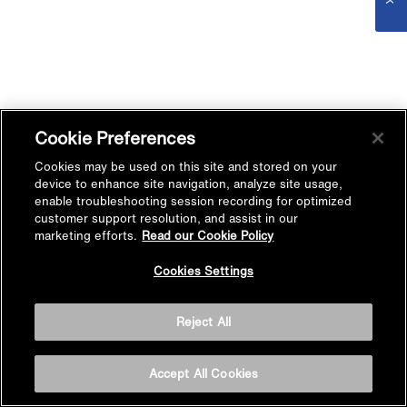
Cookie Preferences
Cookies may be used on this site and stored on your
device to enhance site navigation, analyze site usage,
enable troubleshooting session recording for optimized
customer support resolution, and assist in our
marketing efforts.
Read our Cookie Policy
Cookies Settings
Reject All
Accept All Cookies