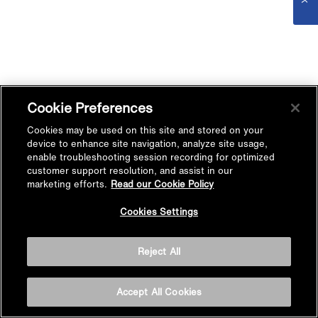
Cookie Preferences
Cookies may be used on this site and stored on your
device to enhance site navigation, analyze site usage,
enable troubleshooting session recording for optimized
customer support resolution, and assist in our
marketing efforts.
Read our Cookie Policy
Cookies Settings
Reject All
Accept All Cookies